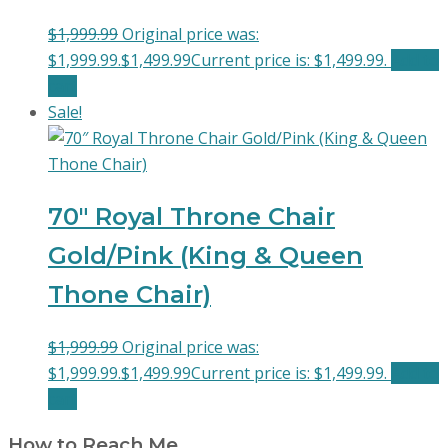
$
1,999.99
Original price was:
$1,999.99.
$
1,499.99
Current price is: $1,499.99.
Add to
cart
Sale!
70″ Royal Throne Chair
Gold/Pink (King & Queen
Thone Chair)
$
1,999.99
Original price was:
$1,999.99.
$
1,499.99
Current price is: $1,499.99.
Add to
cart
How to Reach Me