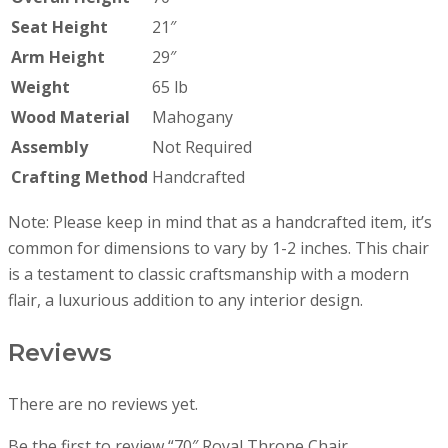
Seat Height
21″
Arm Height
29″
Weight
65 lb
Wood Material
Mahogany
Assembly
Not Required
Crafting Method
Handcrafted
Note: Please keep in mind that as a handcrafted item, it’s
common for dimensions to vary by 1-2 inches. This chair
is a testament to classic craftsmanship with a modern
flair, a luxurious addition to any interior design.
Reviews
There are no reviews yet.
Be the first to review “70″ Royal Throne Chair