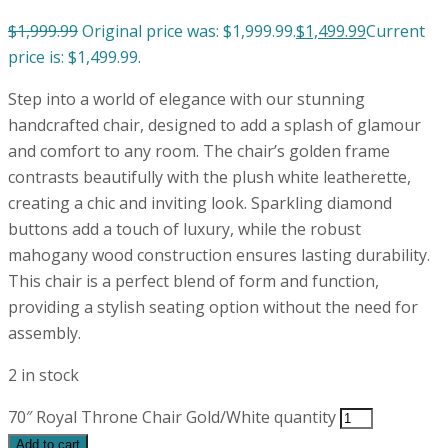
$
1,999.99
Original price was: $1,999.99.
$
1,499.99
Current
price is: $1,499.99.
Step into a world of elegance with our stunning
handcrafted chair, designed to add a splash of glamour
and comfort to any room. The chair’s golden frame
contrasts beautifully with the plush white leatherette,
creating a chic and inviting look. Sparkling diamond
buttons add a touch of luxury, while the robust
mahogany wood construction ensures lasting durability.
This chair is a perfect blend of form and function,
providing a stylish seating option without the need for
assembly.
2 in stock
70″ Royal Throne Chair Gold/White quantity
Add to cart