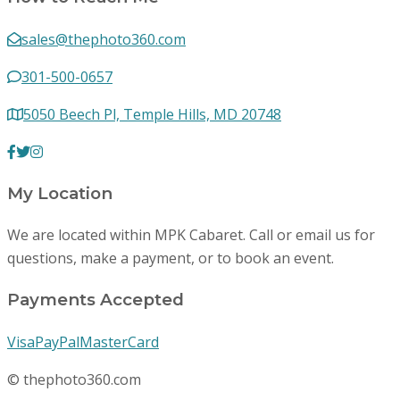
sales@thephoto360.com
301-500-0657
5050 Beech Pl, Temple Hills, MD 20748
My Location
We are located within MPK Cabaret. Call or email us for
questions, make a payment, or to book an event.
Payments Accepted
Visa
PayPal
MasterCard
© thephoto360.com