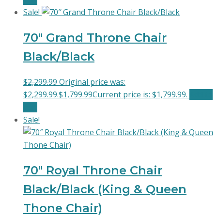
Sale!
70″ Grand Throne Chair
Black/Black
$
2,299.99
Original price was:
$2,299.99.
$
1,799.99
Current price is: $1,799.99.
Add to
cart
Sale!
70″ Royal Throne Chair
Black/Black (King & Queen
Thone Chair)