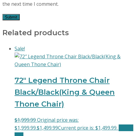
the next time I comment.
Related products
Sale!
72″ Legend Throne Chair
Black/Black(King & Queen
Thone Chair)
$
1,999.99
Original price was:
$1,999.99.
$
1,499.99
Current price is: $1,499.99.
Add to
cart