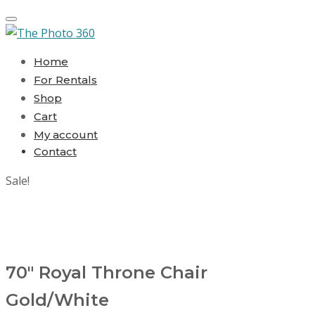
Toggle navigation
Home
For Rentals
Shop
Cart
My account
Contact
Sale!
70″ Royal Throne Chair
Gold/White