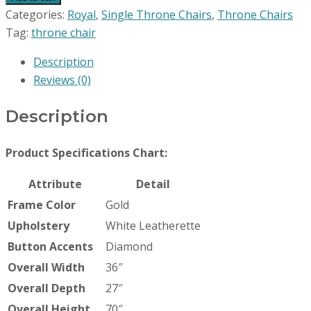
Categories:
Royal
,
Single Throne Chairs
,
Throne Chairs
Tag:
throne chair
Description
Reviews (0)
Description
Product Specifications Chart:
Attribute
Detail
Frame Color
Gold
Upholstery
White Leatherette
Button Accents
Diamond
Overall Width
36″
Overall Depth
27″
Overall Height
70″