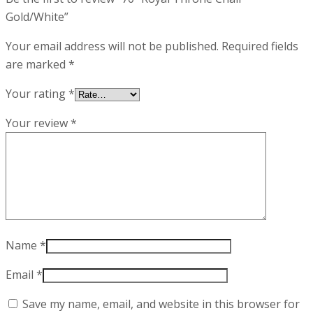
Gold/White”
Your email address will not be published.
Required fields
are marked
*
Your rating
*
Your review
*
Name
*
Email
*
Save my name, email, and website in this browser for